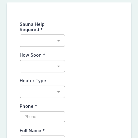
Sauna Help
Required
*
How Soon
*
Heater Type
Phone
*
Full Name
*