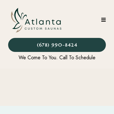
(678) 990-8424
We Come To You. Call To Schedule
CONTACT US