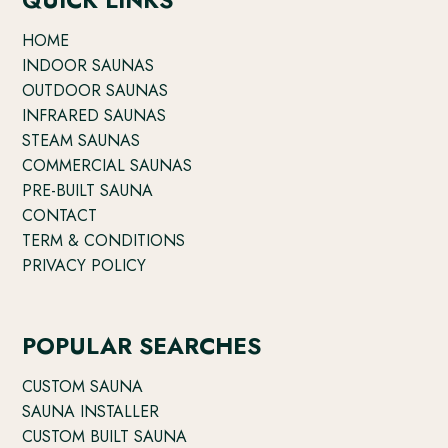
HOME
INDOOR SAUNAS
OUTDOOR SAUNAS
INFRARED SAUNAS
STEAM SAUNAS
COMMERCIAL SAUNAS
PRE-BUILT SAUNA
CONTACT
TERM & CONDITIONS
PRIVACY POLICY
POPULAR SEARCHES
CUSTOM SAUNA
SAUNA INSTALLER
CUSTOM BUILT SAUNA