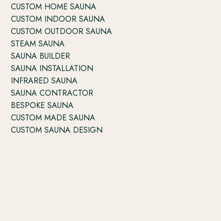
CUSTOM HOME SAUNA
CUSTOM INDOOR SAUNA
CUSTOM OUTDOOR SAUNA
STEAM SAUNA
SAUNA BUILDER
SAUNA INSTALLATION
INFRARED SAUNA
SAUNA CONTRACTOR
BESPOKE SAUNA
CUSTOM MADE SAUNA
CUSTOM SAUNA DESIGN