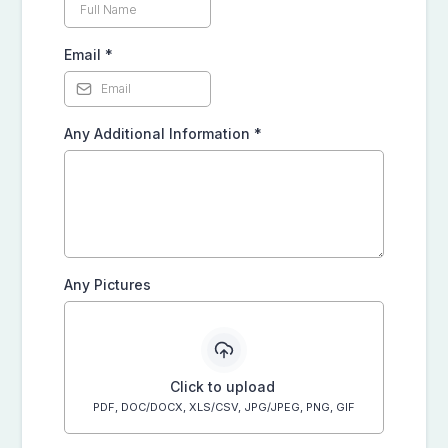
Email
*
Any Additional Information
*
Any Pictures
Click to upload
PDF, DOC/DOCX, XLS/CSV, JPG/JPEG, PNG, GIF