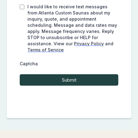
I would like to receive text messages
from Atlanta Custom Saunas about my
inquiry, quote, and appointment
scheduling. Message and data rates may
apply. Message frequency varies. Reply
STOP to unsubscribe or HELP for
assistance. View our
Privacy Policy
and
Terms of Service
Captcha
Submit