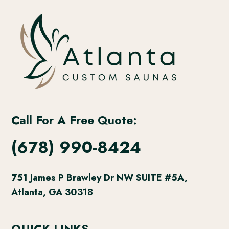
Call For A Free Quote:
(678) 990-8424
751 James P Brawley Dr NW SUITE #5A,
Atlanta, GA 30318
QUICK LINKS